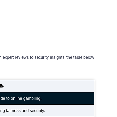
 expert reviews to security insights, the table below
📝
ide to online gambling.
g fairness and security.