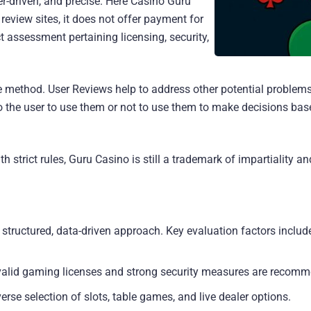
r-driven, and precise. Here Casino Guru
 review sites, it does not offer payment for
t assessment pertaining licensing, security,
method. User Reviews help to address other potential problems s
up to the user to use them or not to use them to make decisions b
 strict rules, Guru Casino is still a trademark of impartiality a
structured, data-driven approach. Key evaluation factors includ
valid gaming licenses and strong security measures are recom
rse selection of slots, table games, and live dealer options.