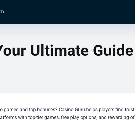
sh
our Ultimate Guide
mo games and top bonuses? Casino Guru helps players find trust
latforms with top-tier games, free play options, and rewarding o