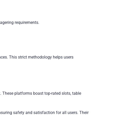
wagering requirements.
ences. This strict methodology helps users
These platforms boast top-rated slots, table
suring safety and satisfaction for all users. Their