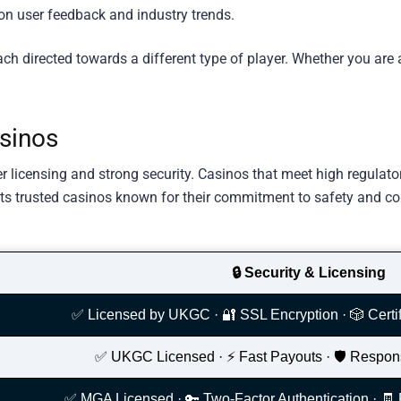
on user feedback and industry trends.
ch directed towards a different type of player. Whether you are a 
sinos
r licensing and strong security. Casinos that meet high regulator
hts trusted casinos known for their commitment to safety and c
🔒 Security & Licensing
✅ Licensed by UKGC · 🔐 SSL Encryption · 🎲 Certifi
✅ UKGC Licensed · ⚡ Fast Payouts · 🛡️ Respon
✅ MGA Licensed · 🔑 Two-Factor Authentication · 🧾 