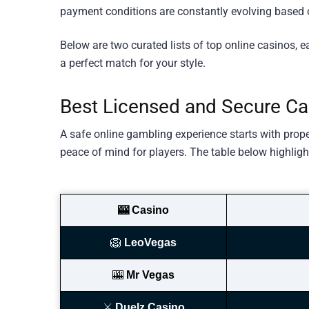
payment conditions are constantly evolving based 
Below are two curated lists of top online casinos, ea
a perfect match for your style.
Best Licensed and Secure Ca
A safe online gambling experience starts with prope
peace of mind for players. The table below highlig
🎰 Casino
🦁
LeoVegas
🎰
Mr Vegas
⚔️
Duelz Casino