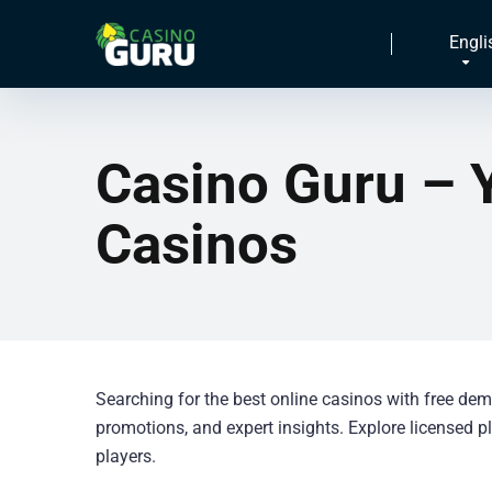
Engli
Casino Guru – Y
Casinos
Searching for the best online casinos with free de
promotions, and expert insights. Explore licensed p
players.