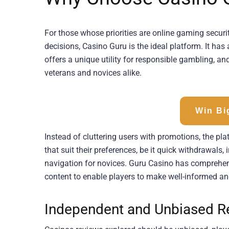
For those whose priorities are online gaming secur
decisions, Casino Guru is the ideal platform. It has a
offers a unique utility for responsible gambling, an
veterans and novices alike.
Win Bi
Instead of cluttering users with promotions, the pl
that suit their preferences, be it quick withdrawals,
navigation for novices. Guru Casino has comprehen
content to enable players to make well-informed a
Independent and Unbiased R