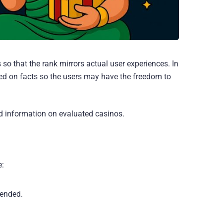
o that the rank mirrors actual user experiences. In
ased on facts so the users may have the freedom to
nd information on evaluated casinos.
e:
mended.