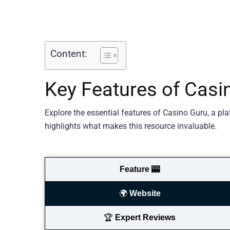
Content:
Key Features of Casi
Explore the essential features of Casino Guru, a pla
highlights what makes this resource invaluable.
Feature 🎰
🌍
Website
🏆
Expert Reviews