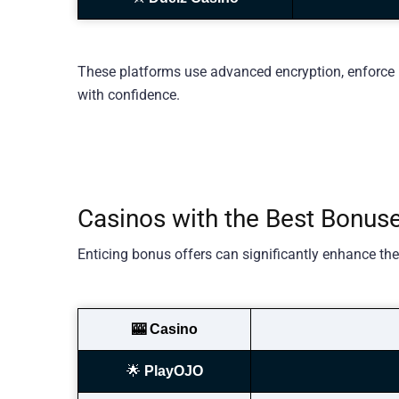
These platforms use advanced encryption, enforce
with confidence.
Casinos with the Best Bonus
Enticing bonus offers can significantly enhance th
🎰 Casino
🌟
PlayOJO