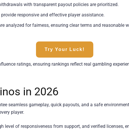
withdrawals with transparent payout policies are prioritized.
provide responsive and effective player assistance.
e analyzed for fairness, ensuring clear terms and reasonable 
Try Your Luck!
nfluence ratings, ensuring rankings reflect real gambling experi
inos in 2026
tee seamless gameplay, quick payouts, and a safe environment. 
every player.
gh level of responsiveness from support, and verified licenses, en