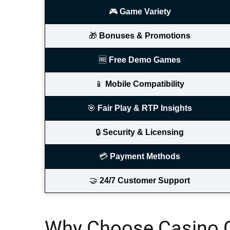
🎮
Game Variety
🎁
Bonuses & Promotions
🆓
Free Demo Games
📱
Mobile Compatibility
🎯
Fair Play & RTP Insights
🔒
Security & Licensing
💳
Payment Methods
🤝
24/7 Customer Support
Why Choose Casino 