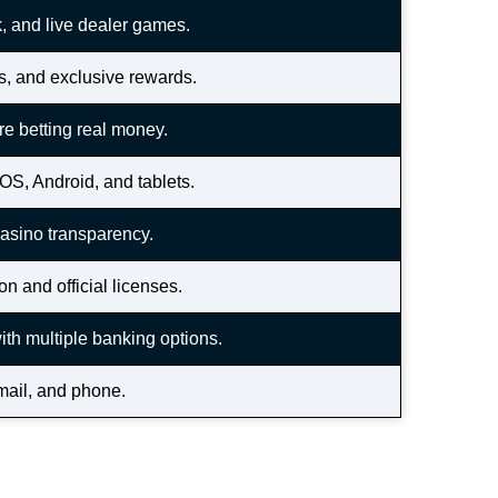
ck, and live dealer games.
s, and exclusive rewards.
re betting real money.
OS, Android, and tablets.
asino transparency.
n and official licenses.
th multiple banking options.
email, and phone.