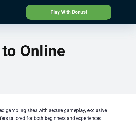
Play With Bonus!
 to Online
ed gambling sites with secure gameplay, exclusive
ffers tailored for both beginners and experienced