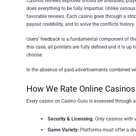
Casinos reviews explored should be unbiased, playe
does everything to be fully impartial. Unlike various
favorable reviews. Each casino goes through a stric
payout credibility, and to solve the conflicts history.
Users’ feedback is a fundamental component of the 
this case, all pointers are fully defined and it is 
choose.
In the absence of paid advertisements combined with
How We Rate Online Casinos
Every casino on Casino Guru is assessed through a 
Security & Licensing:
Only casinos with 
Game Variety:
Platforms must offer a dive