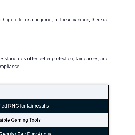
high roller or a beginner, at these casinos, there is
y standards offer better protection, fair games, and
ompliance:
ed RNG for fair results
sible Gaming Tools
Regular Fair Play Audits