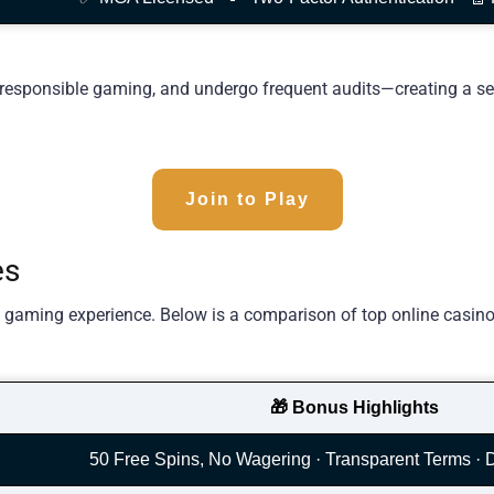
 responsible gaming, and undergo frequent audits—creating a s
Join to Play
es
e gaming experience. Below is a comparison of top online casino
🎁 Bonus Highlights
50 Free Spins, No Wagering · Transparent Terms · 