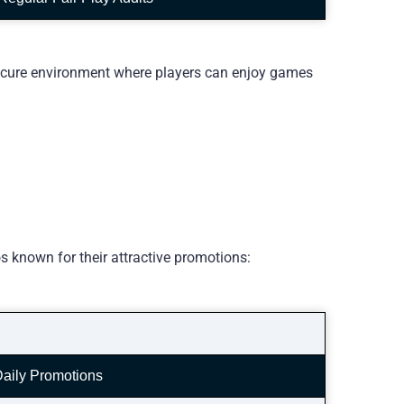
ecure environment where players can enjoy games
s known for their attractive promotions:
Daily Promotions