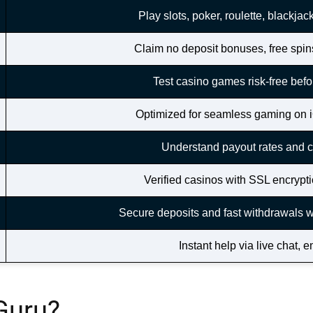
Play slots, poker, roulette, blackja
Claim no deposit bonuses, free spin
Test casino games risk-free befo
Optimized for seamless gaming on i
Understand payout rates and c
Verified casinos with SSL encryptio
Secure deposits and fast withdrawals wi
Instant help via live chat, 
Guru?