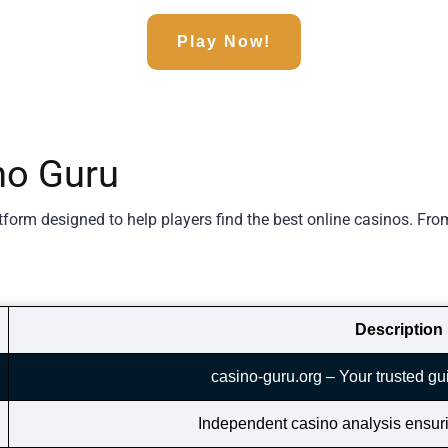
Play Now!
no Guru
tform designed to help players find the best online casinos. From
Description 
casino-guru.org – Your trusted gu
Independent casino analysis ensurin