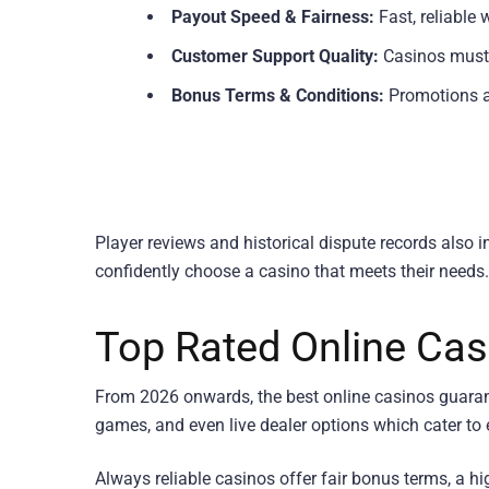
Payout Speed & Fairness:
Fast, reliable 
Customer Support Quality:
Casinos must 
Bonus Terms & Conditions:
Promotions ar
Player reviews and historical dispute records also i
confidently choose a casino that meets their needs.
Top Rated Online Cas
From 2026 onwards, the best online casinos guaran
games, and even live dealer options which cater to 
Always reliable casinos offer fair bonus terms, a hi