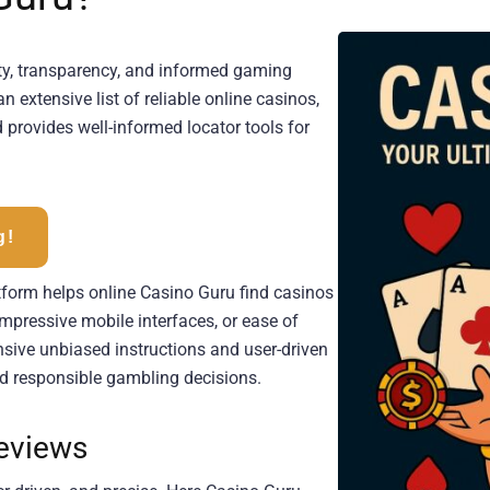
ity, transparency, and informed gaming
n extensive list of reliable online casinos,
d provides well-informed locator tools for
g!
atform helps online Casino Guru find casinos
 impressive mobile interfaces, or ease of
sive unbiased instructions and user-driven
nd responsible gambling decisions.
eviews