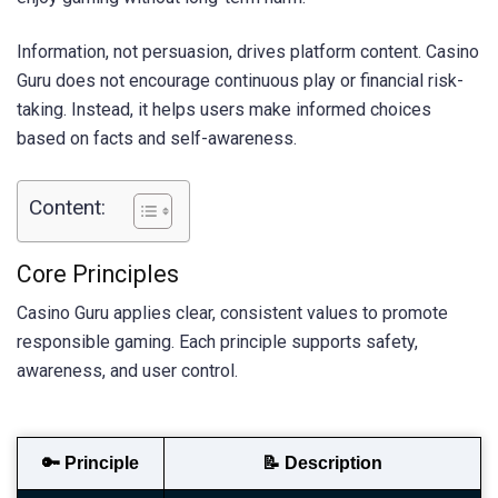
Information, not persuasion, drives platform content. Casino
Guru does not encourage continuous play or financial risk-
taking. Instead, it helps users make informed choices
based on facts and self-awareness.
Content:
Core Principles
Casino Guru applies clear, consistent values to promote
responsible gaming. Each principle supports safety,
awareness, and user control.
🔑 Principle
📝 Description