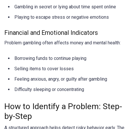
Gambling in secret or lying about time spent online
Playing to escape stress or negative emotions
Financial and Emotional Indicators
Problem gambling often affects money and mental health:
Borrowing funds to continue playing
Selling items to cover losses
Feeling anxious, angry, or guilty after gambling
Difficulty sleeping or concentrating
How to Identify a Problem: Step-
by-Step
A structured approach helps detect risky behavior early. The