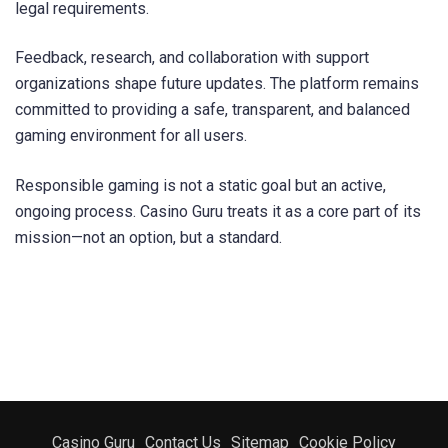
legal requirements.
Feedback, research, and collaboration with support
organizations shape future updates. The platform remains
committed to providing a safe, transparent, and balanced
gaming environment for all users.
Responsible gaming is not a static goal but an active,
ongoing process. Casino Guru treats it as a core part of its
mission—not an option, but a standard.
Casino Guru
Contact Us
Sitemap
Cookie Policy