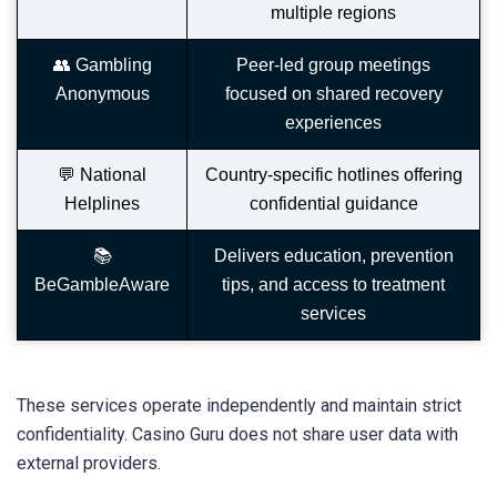
multiple regions
👥 Gambling
Peer-led group meetings
Anonymous
focused on shared recovery
experiences
💬 National
Country-specific hotlines offering
Helplines
confidential guidance
📚
Delivers education, prevention
BeGambleAware
tips, and access to treatment
services
These services operate independently and maintain strict
confidentiality. Casino Guru does not share user data with
external providers.