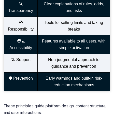
🔍
Clear explanations of rules, odds,
Transparency
and risks
🧭
Tools for setting limits and taking
Responsibility
breaks
🧑‍💻
Features available to all users, with
Accessibility
simple activation
🤝 Support
Non-judgmental approach to
guidance and prevention
🛡️ Prevention
Early warnings and built-in risk-
reduction mechanisms
These principles guide platform design, content structure,
and user interactions.