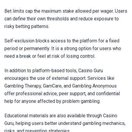
Bet limits cap the maximum stake allowed per wager. Users
can define their own thresholds and reduce exposure to
risky betting patterns.
Self-exclusion blocks access to the platform for a fixed
period or permanently. It is a strong option for users who
need a break or feel at risk of losing control.
In addition to platform-based tools, Casino Guru
encourages the use of external support. Services like
Gambling Therapy, GamCare, and Gambling Anonymous
offer professional advice, peer support, and confidential
help for anyone affected by problem gambling.
Educational materials are also available through Casino
Guru, helping users better understand gambling mechanics,
risks, and prevention strategies.