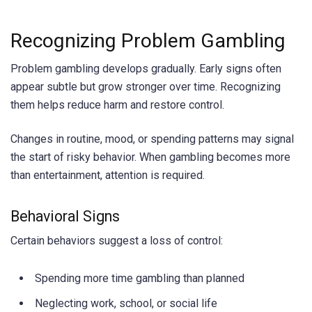
Recognizing Problem Gambling
Problem gambling develops gradually. Early signs often
appear subtle but grow stronger over time. Recognizing
them helps reduce harm and restore control.
Changes in routine, mood, or spending patterns may signal
the start of risky behavior. When gambling becomes more
than entertainment, attention is required.
Behavioral Signs
Certain behaviors suggest a loss of control:
Spending more time gambling than planned
Neglecting work, school, or social life