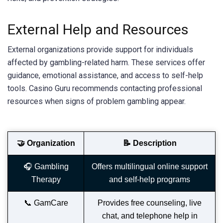
External Help and Resources
External organizations provide support for individuals
affected by gambling-related harm. These services offer
guidance, emotional assistance, and access to self-help
tools. Casino Guru recommends contacting professional
resources when signs of problem gambling appear.
🤝 Organization
📝 Description
🎧 Gambling
Offers multilingual online support
Therapy
and self-help programs
📞 GamCare
Provides free counseling, live
chat, and telephone help in