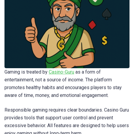
Gaming is treated by
Casino-Guru
as a form of
entertainment, not a source of income. The platform
promotes healthy habits and encourages players to stay
aware of time, money, and emotional engagement.
Responsible gaming requires clear boundaries. Casino Guru
provides tools that support user control and prevent
excessive behavior. All features are designed to help users
enjoy gaming without long-term harm.