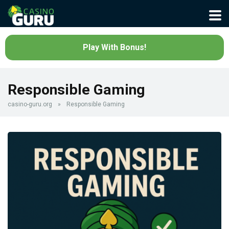
Play With Bonus!
Responsible Gaming
casino-guru.org
»
Responsible Gaming