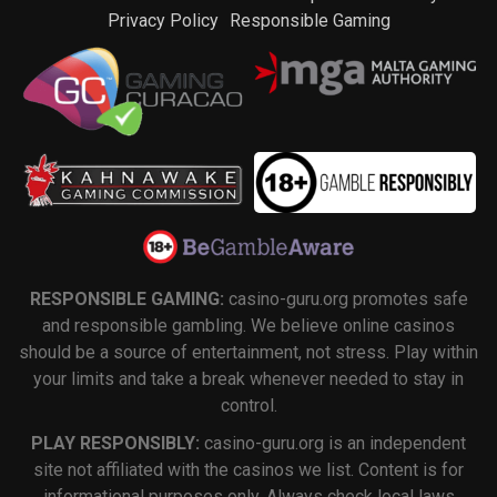
Privacy Policy
Responsible Gaming
RESPONSIBLE GAMING:
casino-guru.org promotes safe
and responsible gambling. We believe online casinos
should be a source of entertainment, not stress. Play within
your limits and take a break whenever needed to stay in
control.
PLAY RESPONSIBLY:
casino-guru.org is an independent
site not affiliated with the casinos we list. Content is for
informational purposes only. Always check local laws