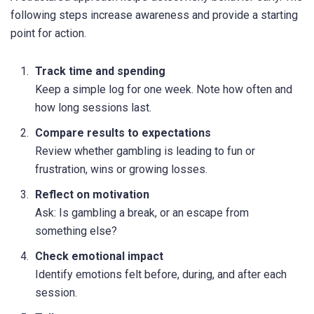
following steps increase awareness and provide a starting
point for action.
Track time and spending
Keep a simple log for one week. Note how often and
how long sessions last.
Compare results to expectations
Review whether gambling is leading to fun or
frustration, wins or growing losses.
Reflect on motivation
Ask: Is gambling a break, or an escape from
something else?
Check emotional impact
Identify emotions felt before, during, and after each
session.