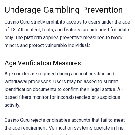
Underage Gambling Prevention
Casino Guru strictly prohibits access to users under the age
of 18. All content, tools, and features are intended for adults
only. The platform applies preventive measures to block
minors and protect vulnerable individuals.
Age Verification Measures
Age checks are required during account creation and
withdrawal processes. Users may be asked to submit
identification documents to confirm their legal status. AI-
based filters monitor for inconsistencies or suspicious
activity.
Casino Guru rejects or disables accounts that fail to meet
the age requirement. Verification systems operate in line