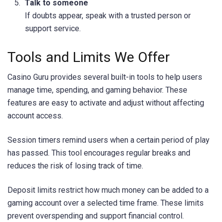
Talk to someone
If doubts appear, speak with a trusted person or
support service.
Tools and Limits We Offer
Casino Guru provides several built-in tools to help users
manage time, spending, and gaming behavior. These
features are easy to activate and adjust without affecting
account access.
Session timers remind users when a certain period of play
has passed. This tool encourages regular breaks and
reduces the risk of losing track of time.
Deposit limits restrict how much money can be added to a
gaming account over a selected time frame. These limits
prevent overspending and support financial control.