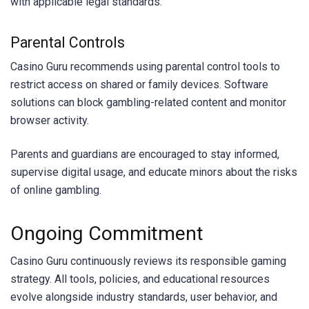
with applicable legal standards.
Parental Controls
Casino Guru recommends using parental control tools to
restrict access on shared or family devices. Software
solutions can block gambling-related content and monitor
browser activity.
Parents and guardians are encouraged to stay informed,
supervise digital usage, and educate minors about the risks
of online gambling.
Ongoing Commitment
Casino Guru continuously reviews its responsible gaming
strategy. All tools, policies, and educational resources
evolve alongside industry standards, user behavior, and